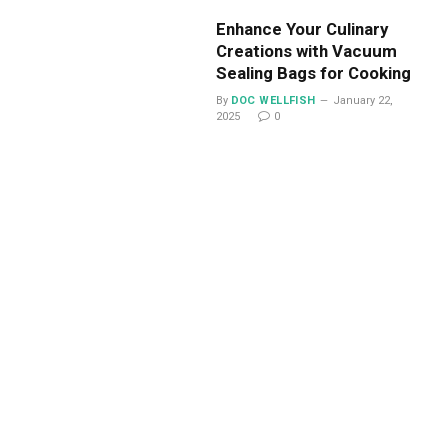
Enhance Your Culinary
Creations with Vacuum
Sealing Bags for Cooking
By
DOC WELLFISH
January 22,
2025
0