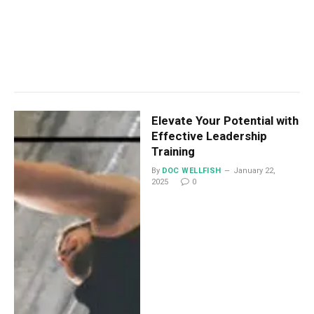
Elevate Your Potential with
Effective Leadership
Training
By
DOC WELLFISH
January 22,
2025
0