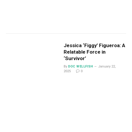
Jessica ‘Figgy’ Figueroa: A
Relatable Force in
‘Survivor’
By
DOC WELLFISH
January 22,
2025
0