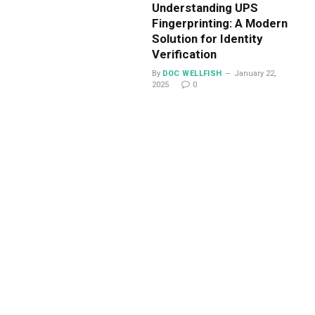
Understanding UPS
Fingerprinting: A Modern
Solution for Identity
Verification
By
DOC WELLFISH
January 22,
2025
0