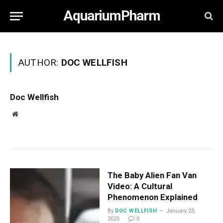
AquariumPharm
AUTHOR:
DOC WELLFISH
Doc Wellfish
Website
The Baby Alien Fan Van
Video: A Cultural
Phenomenon Explained
By
DOC WELLFISH
January 23,
2025
0