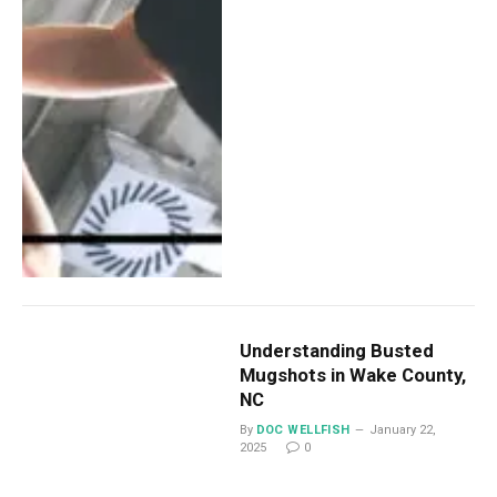
Understanding Busted
Mugshots in Wake County,
NC
By
DOC WELLFISH
January 22,
2025
0