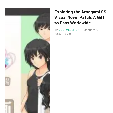
Exploring the Amagami SS
Visual Novel Patch: A Gift
to Fans Worldwide
By
DOC WELLFISH
January 23,
2025
0