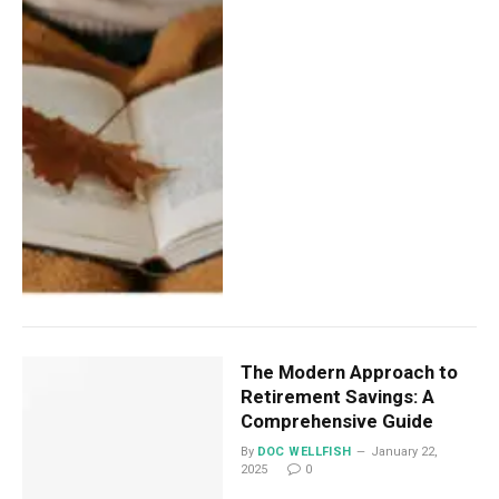
The Modern Approach to
Retirement Savings: A
Comprehensive Guide
By
DOC WELLFISH
January 22,
2025
0