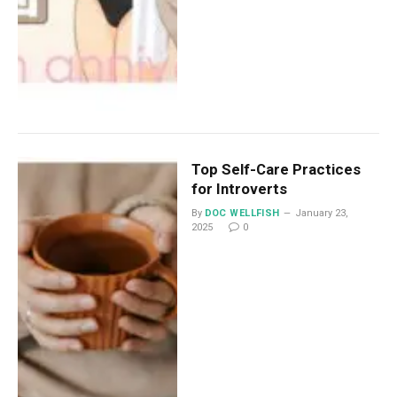
Top Self-Care Practices
for Introverts
By
DOC WELLFISH
January 23,
2025
0